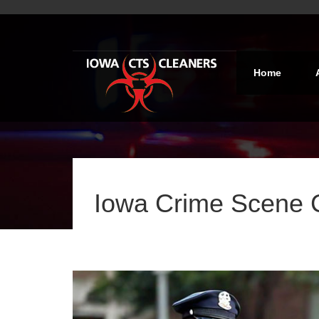
Home
Iowa Crime Scene 