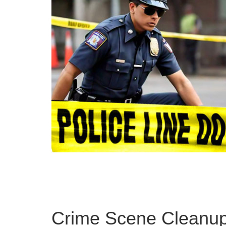
Crime Scene Cleanup