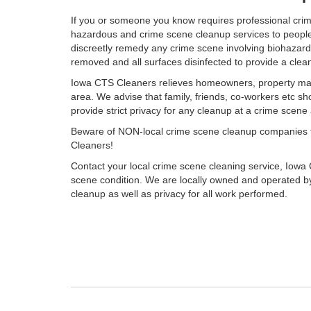
If you or someone you know requires professional cri
hazardous and crime scene cleanup services to people i
discreetly remedy any crime scene involving biohazardou
removed and all surfaces disinfected to provide a cle
Iowa CTS Cleaners relieves homeowners, property mana
area. We advise that family, friends, co-workers etc sh
provide strict privacy for any cleanup at a crime scen
Beware of NON-local crime scene cleanup companies that
Cleaners!
Contact your local crime scene cleaning service, Iowa 
scene condition. We are locally owned and operated by
cleanup as well as privacy for all work performed.