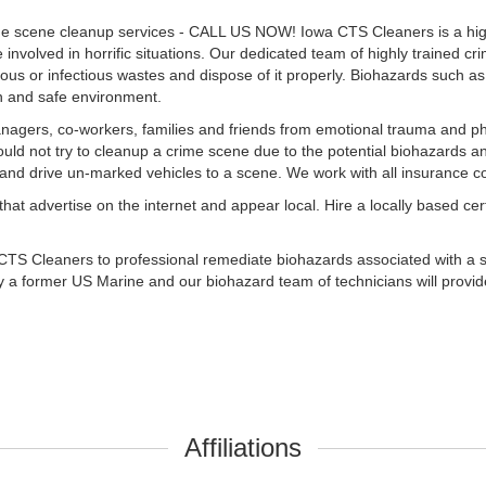
me scene cleanup services - CALL US NOW! Iowa CTS Cleaners is a high
nvolved in horrific situations. Our dedicated team of highly trained cr
s or infectious wastes and dispose of it properly. Biohazards such as: 
an and safe environment.
gers, co-workers, families and friends from emotional trauma and ph
ould not try to cleanup a crime scene due to the potential biohazards a
e and drive un-marked vehicles to a scene. We work with all insurance 
 advertise on the internet and appear local. Hire a locally based cert
CTS Cleaners to professional remediate biohazards associated with a sh
 a former US Marine and our biohazard team of technicians will provid
Affiliations