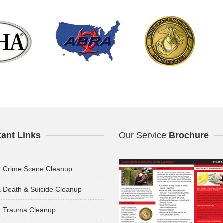
tant Links
Our Service
Brochure
a Crime Scene Cleanup
 Death & Suicide Cleanup
a Trauma Cleanup