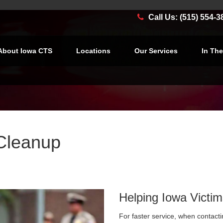
Call Us: (515) 554-3
About Iowa CTS
Locations
Our Services
In Th
Cleanup
Helping Iowa Victim
For faster service, when contacti