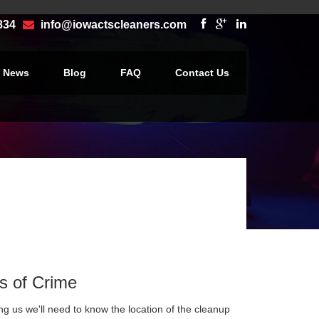
834
info@iowactscleaners.com
e News
Blog
FAQ
Contact Us
×
s of Crime
ng us we'll need to know the location of the cleanup