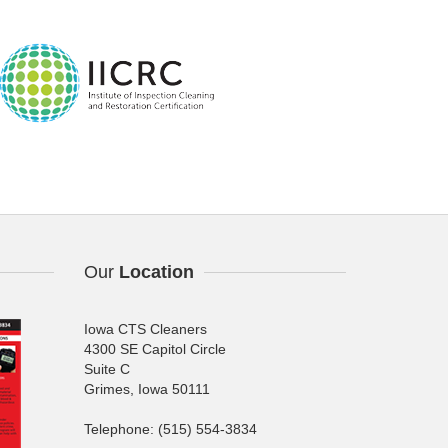
Our
Location
Iowa CTS Cleaners
4300 SE Capitol Circle
Suite C
Grimes, Iowa 50111
Telephone: (515) 554-3834