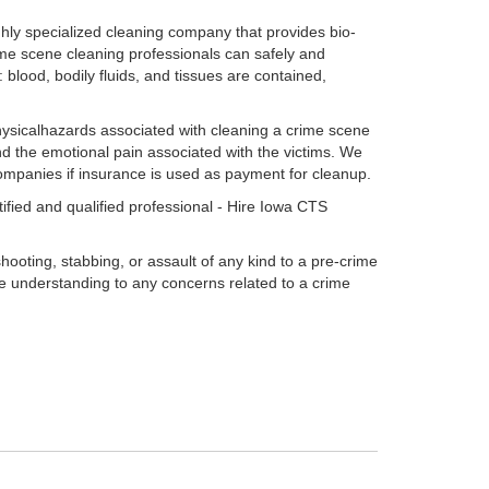
ly specialized cleaning company that provides bio-
ime scene cleaning professionals can safely and
blood, bodily fluids, and tissues are contained,
ysicalhazards associated with cleaning a crime scene
nd the emotional pain associated with the victims. We
companies if insurance is used as payment for cleanup.
ified and qualified professional - Hire Iowa CTS
ooting, stabbing, or assault of any kind to a pre-crime
e understanding to any concerns related to a crime