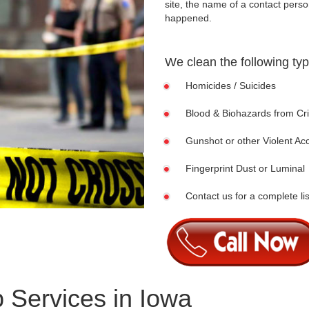
site, the name of a contact pers
happened.
We clean the following ty
Homicides / Suicides
Blood & Biohazards from C
Gunshot or other Violent Ac
Fingerprint Dust or Luminal
Contact us for a complete lis
 Services in Iowa