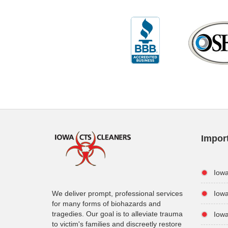
Impor
Iow
We deliver prompt, professional services
Iowa
for many forms of biohazards and
tragedies. Our goal is to alleviate trauma
Iow
to victim's families and discreetly restore