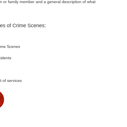
on or family member and a general description of what
pes of Crime Scenes:
rime Scenes
cidents
t of services